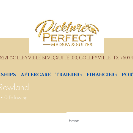
6221 cOLLEYVILLE BLVD, SUITE 100, COLLEYVILLE, TX 7603
SHIPS
AFTERCARE
TRAINING
FINANCING
POR
 Rowland
0
Following
Events