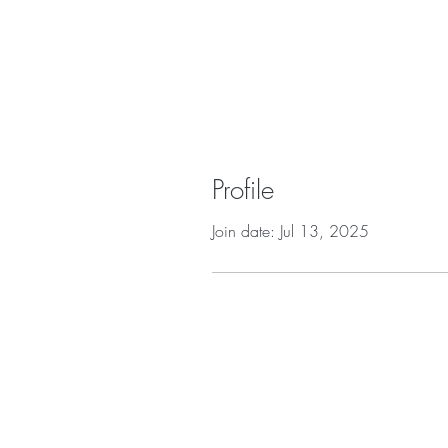
Profile
Join date: Jul 13, 2025