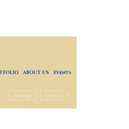
4
TFOLIO
ABOUT US
Events
More actions
Message
Follow