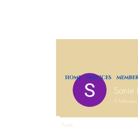
HOME
SERVICES
MEMBER
Sonie
0
Followers
Profile