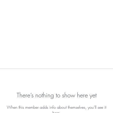
There’s nothing to show here yet
When this member adds info about themselves, you’ll see it
here.