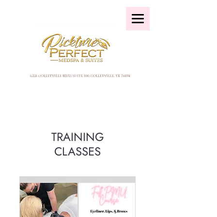
6221 cOLLEYVILLE BLVD, SUITE 100, COLLEYVILLE, TX 76034
TRAINING
CLASSES