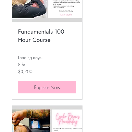
Fundamentals 100
Hour Course
Loading days...
8 hr
3,700
$3,700
US
dollars
Register Now