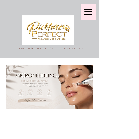
6221 cOLLEYVILLE BLVD, SUITE 100, COLLEYVILLE, TX 76034