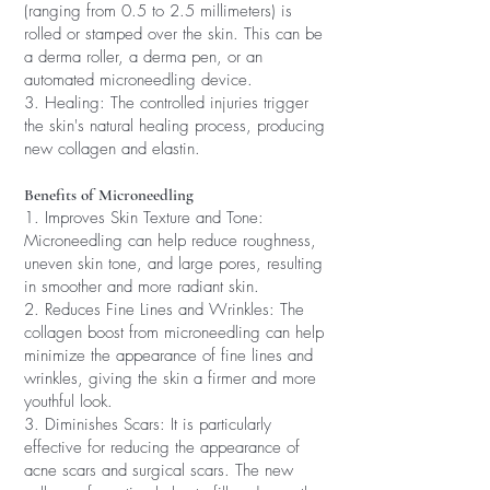
(ranging from 0.5 to 2.5 millimeters) is
rolled or stamped over the skin. This can be
a derma roller, a derma pen, or an
automated microneedling device.
3. Healing: The controlled injuries trigger
the skin's natural healing process, producing
new collagen and elastin.
Benefits of Microneedling
1. Improves Skin Texture and Tone:
Microneedling can help reduce roughness,
uneven skin tone, and large pores, resulting
in smoother and more radiant skin.
2. Reduces Fine Lines and Wrinkles: The
collagen boost from microneedling can help
minimize the appearance of fine lines and
wrinkles, giving the skin a firmer and more
youthful look.
3. Diminishes Scars: It is particularly
effective for reducing the appearance of
acne scars and surgical scars. The new