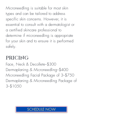
Microneedling is suitable for most skin
types and can be tailored to address
specific skin concerns. However, it is
essential to consult with a dermatologist or
a certified skincare professional to
determine if microneedling is appropriate
for your skin and to ensure it is performed
safely.
PRICING
Face, Neck & Decollete--$300
Dermaplaning & Microneedling--$400
Microneedling Facial Package of 3--$750
Dermaplaning & Microneedling Package of
3--$1050
SCHEDULE NOW