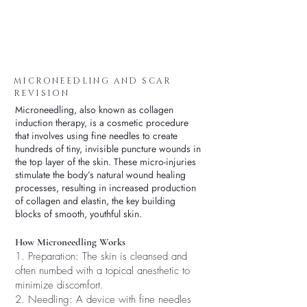
MICRONEEDLING AND SCAR
REVISION
Microneedling, also known as collagen
induction therapy, is a cosmetic procedure
that involves using fine needles to create
hundreds of tiny, invisible puncture wounds in
the top layer of the skin. These micro-injuries
stimulate the body’s natural wound healing
processes, resulting in increased production
of collagen and elastin, the key building
blocks of smooth, youthful skin.
How Microneedling Works
1. Preparation: The skin is cleansed and
often numbed with a topical anesthetic to
minimize discomfort.
2. Needling: A device with fine needles