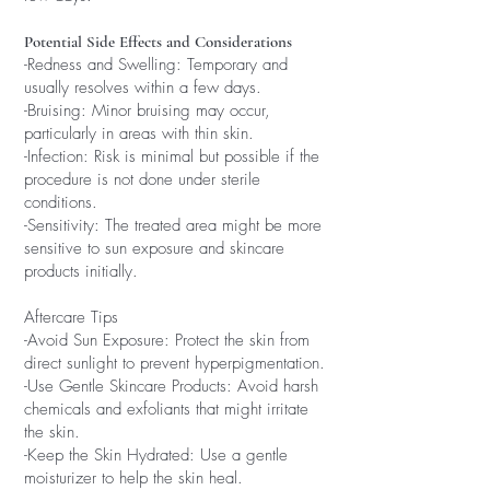
Potential Side Effects and Considerations
-Redness and Swelling: Temporary and
usually resolves within a few days.
-Bruising: Minor bruising may occur,
particularly in areas with thin skin.
-Infection: Risk is minimal but possible if the
procedure is not done under sterile
conditions.
-Sensitivity: The treated area might be more
sensitive to sun exposure and skincare
products initially.
Aftercare Tips
-Avoid Sun Exposure: Protect the skin from
direct sunlight to prevent hyperpigmentation.
-Use Gentle Skincare Products: Avoid harsh
chemicals and exfoliants that might irritate
the skin.
-Keep the Skin Hydrated: Use a gentle
moisturizer to help the skin heal.