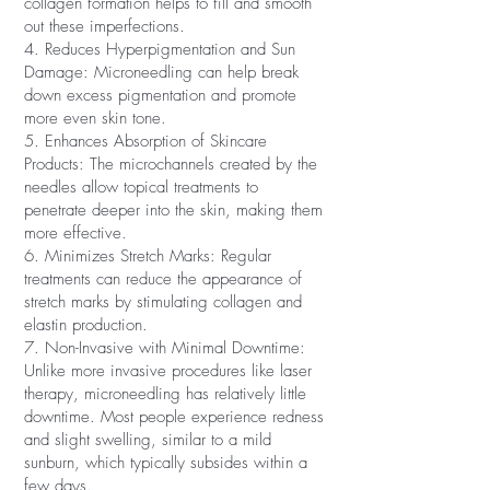
collagen formation helps to fill and smooth
out these imperfections.
4. Reduces Hyperpigmentation and Sun
Damage: Microneedling can help break
down excess pigmentation and promote
more even skin tone.
5. Enhances Absorption of Skincare
Products: The microchannels created by the
needles allow topical treatments to
penetrate deeper into the skin, making them
more effective.
6. Minimizes Stretch Marks: Regular
treatments can reduce the appearance of
stretch marks by stimulating collagen and
elastin production.
7. Non-Invasive with Minimal Downtime:
Unlike more invasive procedures like laser
therapy, microneedling has relatively little
downtime. Most people experience redness
and slight swelling, similar to a mild
sunburn, which typically subsides within a
few days.