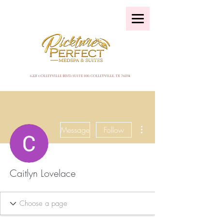
6221 cOLLEYVILLE BLVD, SUITE 100, COLLEYVILLE, TX 76034
More actions
Message
Follow
Caitlyn Lovelace